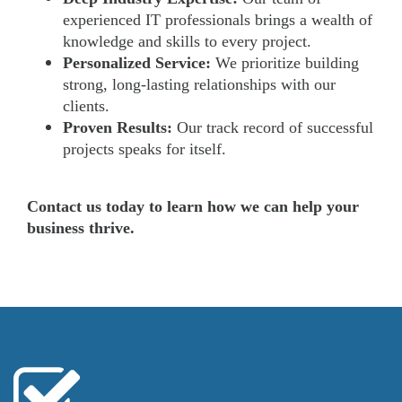
experienced IT professionals brings a wealth of
knowledge and skills to every project.
Personalized Service:
We prioritize building
strong, long-lasting relationships with our
clients.
Proven Results:
Our track record of successful
projects speaks for itself.
Contact us today to learn how we can help your
business thrive.