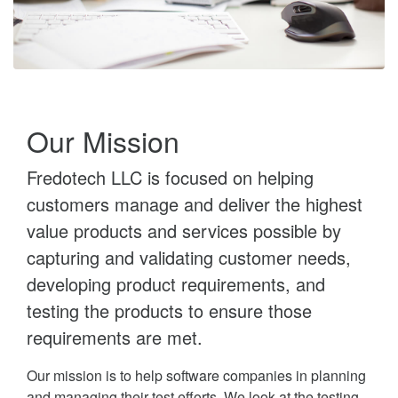
Our Mission
Fredotech LLC is focused on helping
customers manage and deliver the highest
value products and services possible by
capturing and validating customer needs,
developing product requirements, and
testing the products to ensure those
requirements are met.
Our mission is to help software companies in planning
and managing their test efforts. We look at the testing