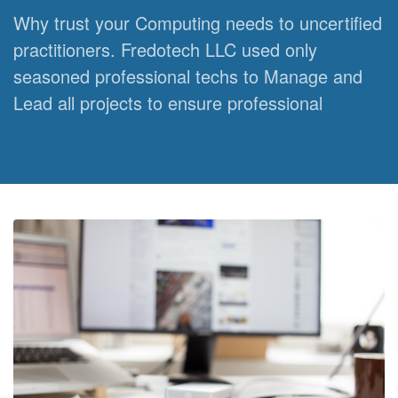
Why trust your Computing needs to uncertified
practitioners. Fredotech LLC used only
seasoned professional techs to Manage and
Lead all projects to ensure professional