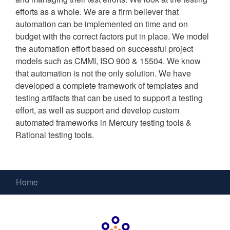
efforts as a whole. We are a firm believer that
automation can be implemented on time and on
budget with the correct factors put in place. We model
the automation effort based on successful project
models such as CMMI, ISO 900 & 15504. We know
that automation is not the only solution. We have
developed a complete framework of templates and
testing artifacts that can be used to support a testing
effort, as well as support and develop custom
automated frameworks in Mercury testing tools &
Rational testing tools.
Home