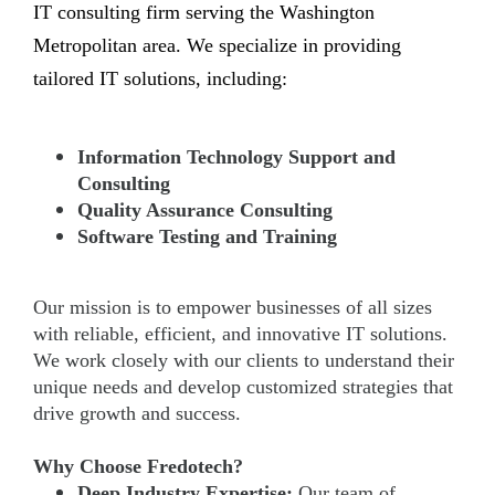
IT consulting firm serving the Washington
Metropolitan area. We specialize in providing
tailored IT solutions, including:
Information Technology Support and
Consulting
Quality Assurance Consulting
Software Testing and Training
Our mission is to empower businesses of all sizes
with reliable, efficient, and innovative IT solutions.
We work closely with our clients to understand their
unique needs and develop customized strategies that
drive growth and success.
Why Choose Fredotech?
Deep Industry Expertise:
Our team of