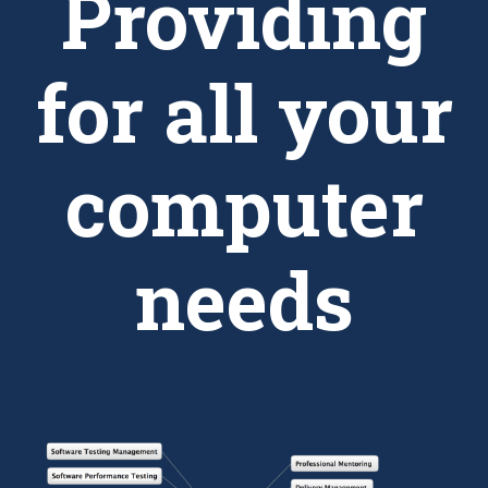
Providing
for all your
computer
needs