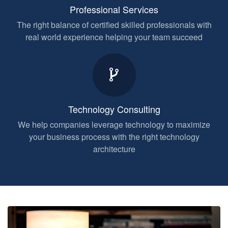
Professional Services
The right balance of certified skilled professionals with
real world experience helping your team succeed
Technology Consulting
We help companies leverage technology to maximize
your business process with the right technology
architecture