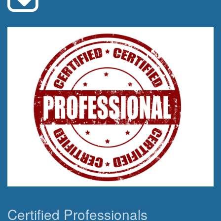
Certified Professionals