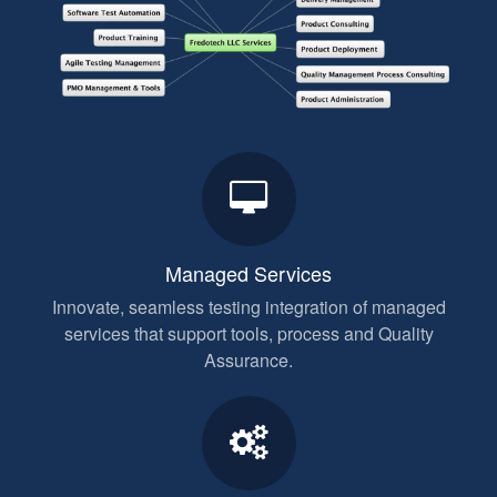
Managed Services
Innovate, seamless testing integration of managed
services that support tools, process and Quality
Assurance.