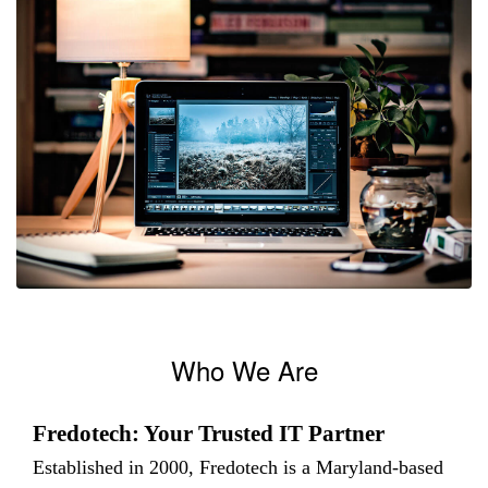
Who We Are
Fredotech: Your Trusted IT Partner
Established in 2000, Fredotech is a Maryland-based